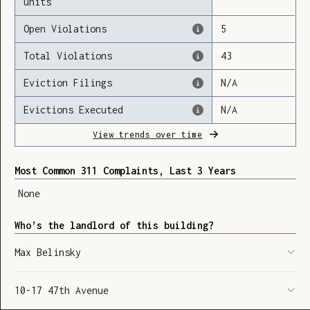
units
Open Violations
5
Total Violations
43
Loading
Eviction Filings
N/A
Evictions Executed
N/A
View trends over time
Most Common 311 Complaints, Last 3 Years
None
Who’s the landlord of this building?
Max Belinsky
10-17 47th Avenue
SHOW LEGEND
⬆︎