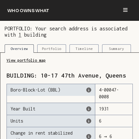
Who owns what
PORTFOLIO: Your search address is associated
with
1
building
You are now logged in and we’ve added this
building to your updates
Portfolio
Timeline
Summary
Overview
View portfolio map
BUILDING:
10-17
47th Avenue
,
Queens
Boro-Block-Lot (BBL)
4
-
00047
-
0008
Year Built
1931
Units
6
Change in rent stabilized
6
→
6