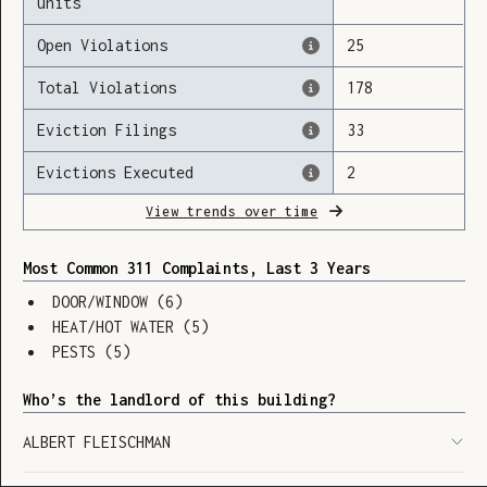
units
Open Violations
25
Total Violations
178
Loading
Eviction Filings
33
Evictions Executed
2
View trends over time
Most Common 311 Complaints, Last 3 Years
DOOR/WINDOW
(
6
)
HEAT/HOT WATER
(
5
)
PESTS
(
5
)
Who’s the landlord of this building?
ALBERT FLEISCHMAN
SHOW LEGEND
⬆︎