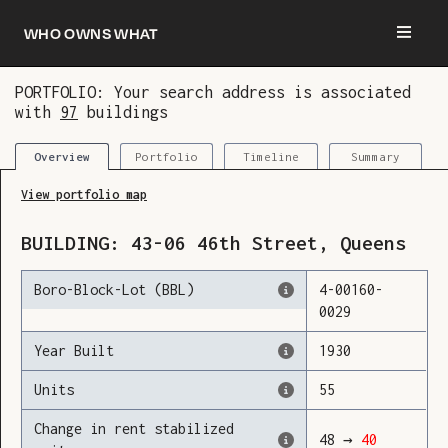
Who owns what
PORTFOLIO: Your search address is associated
with
97
buildings
You are now logged in and we’ve added this
building to your updates
Portfolio
Timeline
Summary
Overview
View portfolio map
BUILDING:
43-06
46th Street
,
Queens
Boro-Block-Lot (BBL)
4
-
00160
-
0029
Year Built
1930
Units
55
Change in rent stabilized
48
→
40