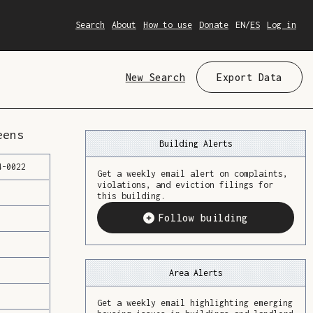
Search
About
How to use
Donate
EN
/
ES
Log in
New Search
Export Data
eens
Building Alerts
4
-
0022
Get a weekly email alert on complaints,
violations, and eviction filings for
this building.
Follow building
Area Alerts
Get a weekly email highlighting emerging