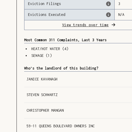
Eviction Filings
3
Evictions Executed
N/A
View trends over time
Most Common 311 Complaints, Last 3 Years
HEAT/HOT WATER
(
4
)
SEWAGE
(
1
)
Who’s the landlord of this building?
JANICE KAVANAGH
STEVEN SCHWARTZ
CHRISTOPHER MANGAN
59-11 QUEENS BOULEVARD OWNERS INC