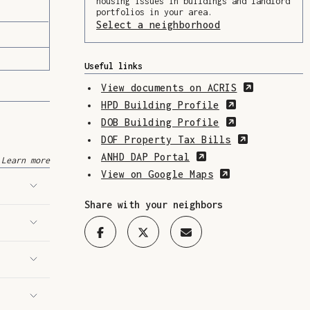
housing issues in buildings and landlord
portfolios in your area.
Select a neighborhood
(Opens in a ne
Useful links
(Opens in
View documents on ACRIS
(Opens in a 
HPD Building Profile
(Opens in a 
DOB Building Profile
(Opens in 
DOF Property Tax Bills
(Opens in a new w
ANHD DAP Portal
Learn more
(Opens in a n
View on Google Maps
Share with your neighbors