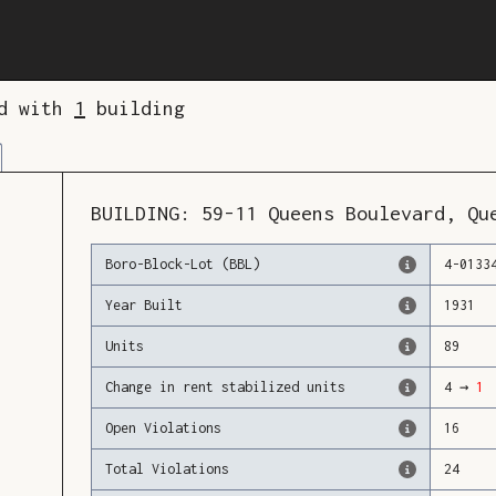
ed with
1
building
BUILDING:
59-11
Queens Boulevard
,
Qu
Boro-Block-Lot (BBL)
4
-
0133
Year Built
1931
Units
89
Change in rent stabilized units
4
→
1
Open Violations
16
Total Violations
24