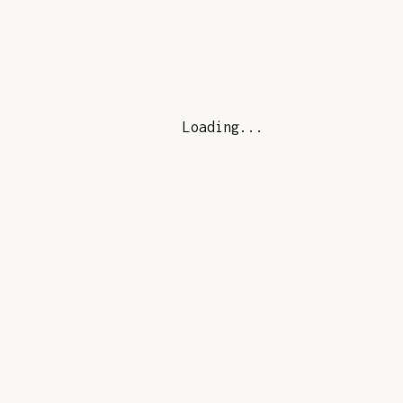
Loading