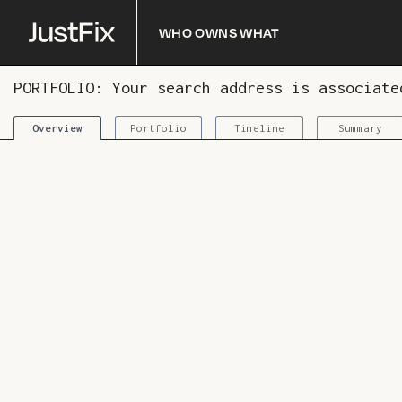
Who owns what
PORTFOLIO: Your search address is associat
Portfolio
Timeline
Summary
Overview