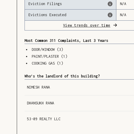
Eviction Filings
N/A
Evictions Executed
N/A
View trends over time
Most Common 311 Complaints, Last 3 Years
DOOR/WINDOW
(
3
)
PAINT/PLASTER
(
1
)
COOKING GAS
(
1
)
Who’s the landlord of this building?
NIMESH RANA
DHANSUKH RANA
53-09 REALTY LLC