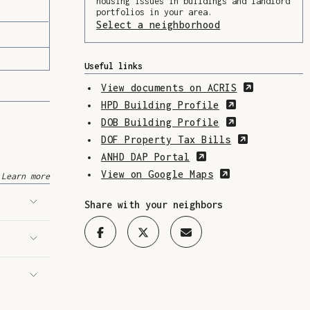
housing issues in buildings and landlord
portfolios in your area.
Select a neighborhood
(Opens in a ne
Useful links
(Opens in
View documents on ACRIS
(Opens in a 
HPD Building Profile
(Opens in a 
DOB Building Profile
(Opens in 
DOF Property Tax Bills
(Opens in a new w
ANHD DAP Portal
(Opens in a n
View on Google Maps
Learn more
Share with your neighbors