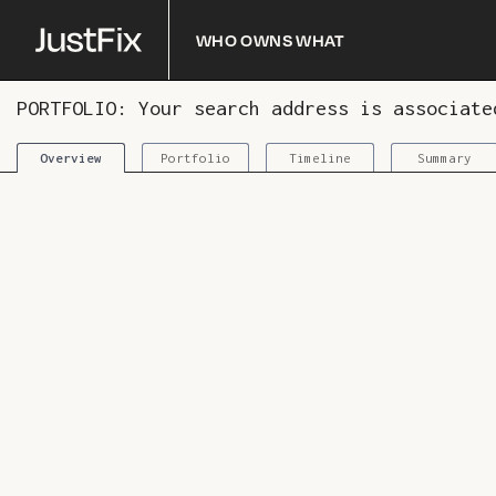
Who owns what
PORTFOLIO: Your search address is associat
Portfolio
Timeline
Summary
Overview