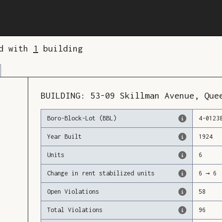
ed with
1
building
BUILDING:
53-09
Skillman Avenue
,
Que
Boro-Block-Lot (BBL)
4
-
0123
Year Built
1924
Units
6
Change in rent stabilized units
6
→
6
Open Violations
58
Total Violations
96