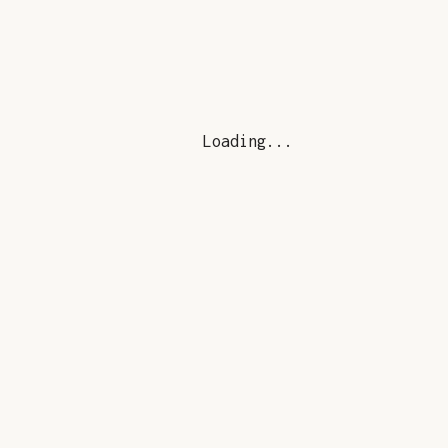
Loading