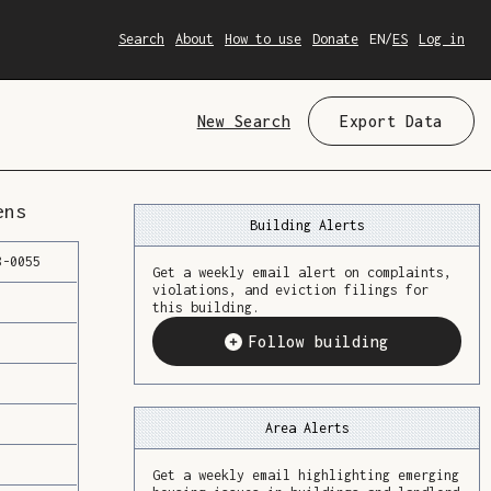
Search
About
How to use
Donate
EN
/
ES
Log in
New Search
Export Data
ens
Building Alerts
8
-
0055
Get a weekly email alert on complaints,
violations, and eviction filings for
this building.
Follow building
Area Alerts
Get a weekly email highlighting emerging