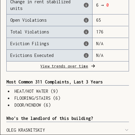
Change in rent stabilized
6
→
0
units
Open Violations
65
Loading
Total Violations
176
Eviction Filings
N/A
Evictions Executed
N/A
View trends over time
Most Common 311 Complaints, Last 3 Years
HEAT/HOT WATER
(
9
)
FLOORING/STAIRS
(
6
)
DOOR/WINDOW
(
6
)
Who’s the landlord of this building?
SHOW LEGEND
⬆︎
OLEG KRASNITSKIY