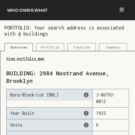
Who owns what
PORTFOLIO: Your search address is associated
with
4
buildings
You are now logged in and we’ve added this
building to your updates
Portfolio
Timeline
Summary
Overview
View portfolio map
BUILDING:
2984
Nostrand Avenue
,
Brooklyn
Boro-Block-Lot (BBL)
3
-
06792
-
0012
Year Built
1925
Units
6