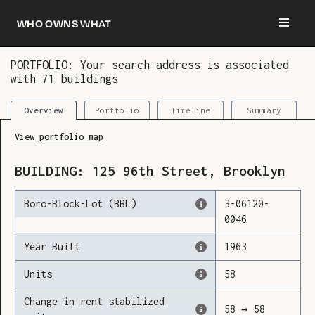
Who owns what
PORTFOLIO: Your search address is associated
with
71
buildings
You are now logged in and we’ve added this
building to your updates
Portfolio
Timeline
Summary
Overview
View portfolio map
BUILDING:
125
96th Street
,
Brooklyn
Boro-Block-Lot (BBL)
3
-
06120
-
0046
Year Built
1963
Units
58
Change in rent stabilized
58
→
58