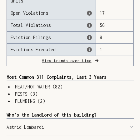
units
Open Violations
17
Total Violations
56
Loading
Eviction Filings
8
Evictions Executed
1
View trends over time
Most Common 311 Complaints, Last 3 Years
HEAT/HOT WATER
(
82
)
PESTS
(
3
)
PLUMBING
(
2
)
Who’s the landlord of this building?
Astrid Lombardi
SHOW LEGEND
⬆︎