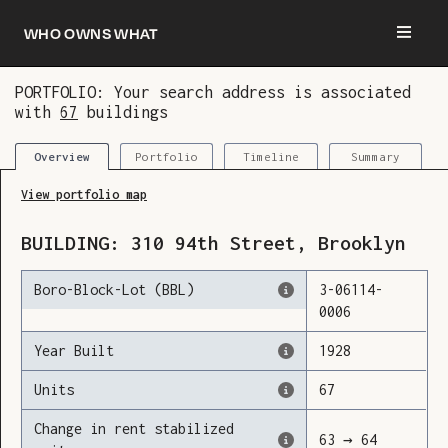
Who owns what
PORTFOLIO: Your search address is associated
with
67
buildings
You are now logged in and we’ve added this
building to your updates
Portfolio
Timeline
Summary
Overview
View portfolio map
BUILDING:
310
94th Street
,
Brooklyn
Boro-Block-Lot (BBL)
3
-
06114
-
0006
Year Built
1928
Units
67
Change in rent stabilized
63
→
64