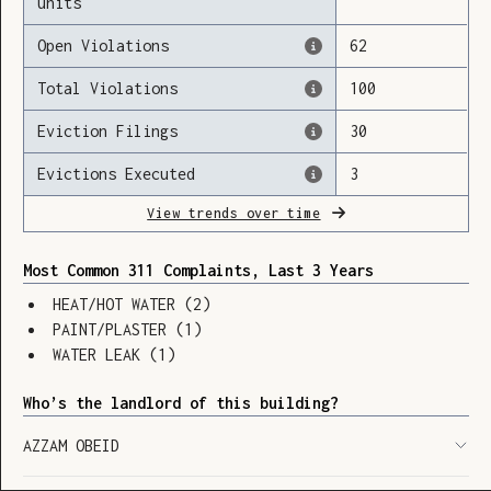
units
Open Violations
62
Total Violations
100
Loading
Eviction Filings
30
Evictions Executed
3
View trends over time
Most Common 311 Complaints, Last 3 Years
HEAT/HOT WATER
(
2
)
PAINT/PLASTER
(
1
)
WATER LEAK
(
1
)
Who’s the landlord of this building?
AZZAM OBEID
SHOW LEGEND
⬆︎