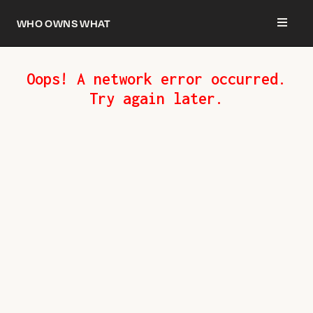
Who owns what
Oops! A network error occurred.
Try again later.