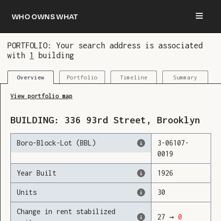
Who owns what
PORTFOLIO: Your search address is associated
with
1
building
You are now logged in and we’ve added this
building to your updates
Portfolio
Timeline
Summary
Overview
View portfolio map
BUILDING:
336
93rd Street
,
Brooklyn
Boro-Block-Lot (BBL)
3
-
06107
-
0019
Year Built
1926
Units
30
Change in rent stabilized
27
→
0