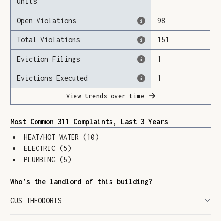
units
Open Violations
98
Total Violations
151
Loading
Eviction Filings
1
Evictions Executed
1
View trends over time
Most Common 311 Complaints, Last 3 Years
HEAT/HOT WATER
(
10
)
ELECTRIC
(
5
)
PLUMBING
(
5
)
Who’s the landlord of this building?
GUS THEODORIS
SHOW LEGEND
⬆︎