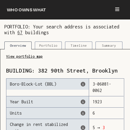
Who owns what
PORTFOLIO: Your search address is associated
with
67
buildings
You are now logged in and we’ve added this
building to your updates
Portfolio
Timeline
Summary
Overview
View portfolio map
BUILDING:
382
90th Street
,
Brooklyn
Boro-Block-Lot (BBL)
3
-
06081
-
0062
Year Built
1923
Units
6
Change in rent stabilized
5
→
3