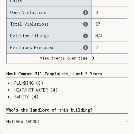
units
Open Violations
4
Total Violations
87
Loading
Eviction Filings
N/A
Evictions Executed
2
View trends over time
Most Common 311 Complaints, Last 3 Years
PLUMBING
(
6
)
HEAT/HOT WATER
(
4
)
SAFETY
(
4
)
Who’s the landlord of this building?
MATTHEW AHDOOT
SHOW LEGEND
⬆︎