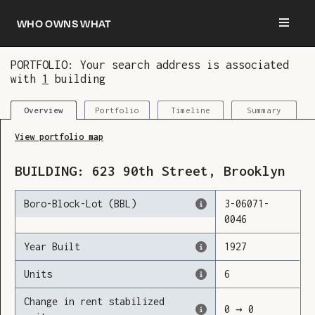
Who owns what
PORTFOLIO: Your search address is associated
with
1
building
You are now logged in and we’ve added this
building to your updates
Portfolio
Timeline
Summary
Overview
View portfolio map
BUILDING:
623
90th Street
,
Brooklyn
Boro-Block-Lot (BBL)
3
-
06071
-
0046
Year Built
1927
Units
6
Change in rent stabilized
0
→
0