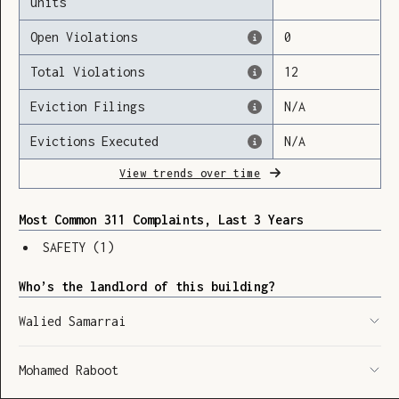
units
Open Violations
0
Total Violations
12
Loading
Eviction Filings
N/A
Evictions Executed
N/A
View trends over time
Most Common 311 Complaints, Last 3 Years
SAFETY
(
1
)
Who’s the landlord of this building?
Walied Samarrai
Mohamed Raboot
SHOW LEGEND
⬆︎