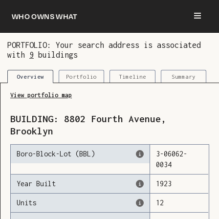
Who owns what
PORTFOLIO: Your search address is associated
with
9
buildings
You are now logged in and we’ve added this
building to your updates
Portfolio
Timeline
Summary
Overview
View portfolio map
BUILDING:
8802
Fourth Avenue
,
Brooklyn
Boro-Block-Lot (BBL)
3
-
06062
-
0034
Year Built
1923
Units
12