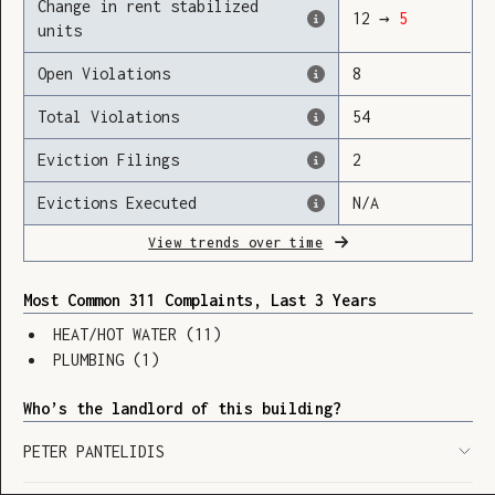
Change in rent stabilized
12
→
5
units
Open Violations
8
Loading
Total Violations
54
Eviction Filings
2
Evictions Executed
N/A
View trends over time
Most Common 311 Complaints, Last 3 Years
HEAT/HOT WATER
(
11
)
PLUMBING
(
1
)
Who’s the landlord of this building?
PETER PANTELIDIS
SHOW LEGEND
⬆︎