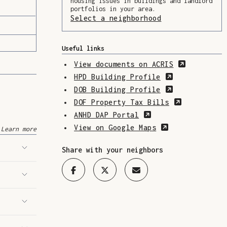
housing issues in buildings and landlord
portfolios in your area.
Select a neighborhood
(Opens in a ne
Useful links
(Opens in
View documents on ACRIS
(Opens in a 
HPD Building Profile
(Opens in a 
DOB Building Profile
(Opens in 
DOF Property Tax Bills
(Opens in a new w
ANHD DAP Portal
(Opens in a n
View on Google Maps
Learn more
Share with your neighbors