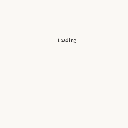
Loading