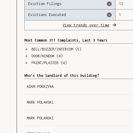
Eviction Filings
12
Evictions Executed
1
View trends over time
Most Common 311 Complaints, Last 3 Years
BELL/BUZZER/INTERCOM
(
5
)
DOOR/WINDOW
(
4
)
PAINT/PLASTER
(
4
)
Who’s the landlord of this building?
ADAM POKRZYWA
MARk POLAWSKi
MARK POLANSKI