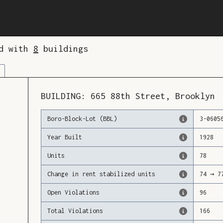
ed with
8
buildings
BUILDING:
665
88th Street
,
Brooklyn
Boro-Block-Lot (BBL)
3
-
0605
Year Built
1928
Units
78
Change in rent stabilized units
74
→
7
Open Violations
96
Total Violations
166