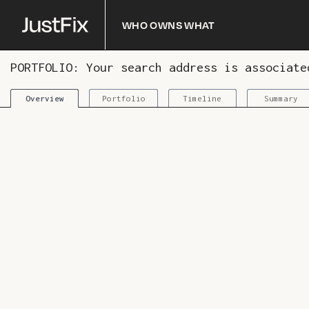
Who owns what
PORTFOLIO: Your search address is associat
Portfolio
Timeline
Summary
Overview