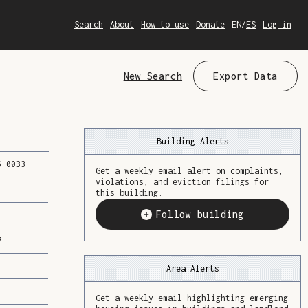
Search
About
How to use
Donate
EN
/
ES
Log in
New Search
Export Data
Building Alerts
6
-
0033
Get a weekly email alert on complaints,
violations, and eviction filings for
this building.
Follow building
7
Area Alerts
Get a weekly email highlighting emerging