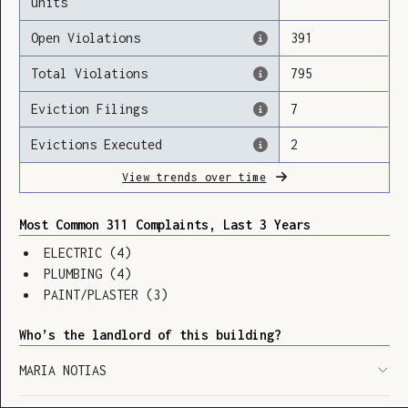
units
Open Violations
391
Total Violations
795
Loading
Eviction Filings
7
Evictions Executed
2
View trends over time
Most Common 311 Complaints, Last 3 Years
ELECTRIC
(
4
)
PLUMBING
(
4
)
PAINT/PLASTER
(
3
)
Who’s the landlord of this building?
MARIA NOTIAS
SHOW LEGEND
⬆︎