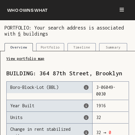
Who owns what
PORTFOLIO: Your search address is associated
with
6
buildings
You are now logged in and we’ve added this
building to your updates
Portfolio
Timeline
Summary
Overview
View portfolio map
BUILDING:
364
87th Street
,
Brooklyn
Boro-Block-Lot (BBL)
3
-
06049
-
0030
Year Built
1916
Units
32
Change in rent stabilized
32
→
0