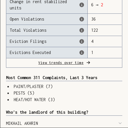
Change in rent stabilized
6
→
2
units
Open Violations
36
Loading
Total Violations
122
Eviction Filings
4
Evictions Executed
1
View trends over time
Most Common 311 Complaints, Last 3 Years
PAINT/PLASTER
(
7
)
PESTS
(
5
)
HEAT/HOT WATER
(
3
)
Who’s the landlord of this building?
SHOW LEGEND
⬆︎
MIKHAIL AKHRIN