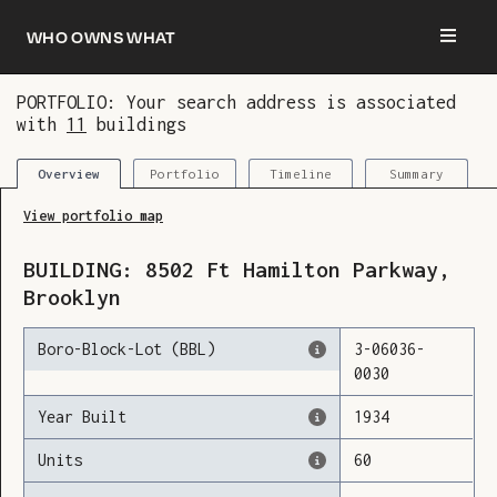
Who owns what
PORTFOLIO: Your search address is associated
with
11
buildings
You are now logged in and we’ve added this
building to your updates
Portfolio
Timeline
Summary
Overview
View portfolio map
BUILDING:
8502
Ft Hamilton Parkway
,
Brooklyn
Boro-Block-Lot (BBL)
3
-
06036
-
0030
Year Built
1934
Units
60