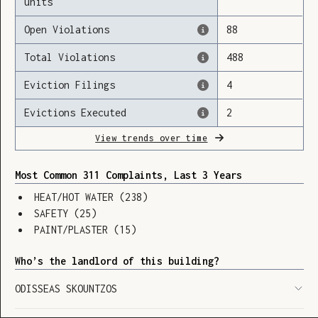
units
Open Violations
88
Total Violations
488
Loading
Eviction Filings
4
Evictions Executed
2
View trends over time
Most Common 311 Complaints, Last 3 Years
HEAT/HOT WATER
(
238
)
SAFETY
(
25
)
PAINT/PLASTER
(
15
)
Who’s the landlord of this building?
ODISSEAS SKOUNTZOS
SHOW LEGEND
⬆︎