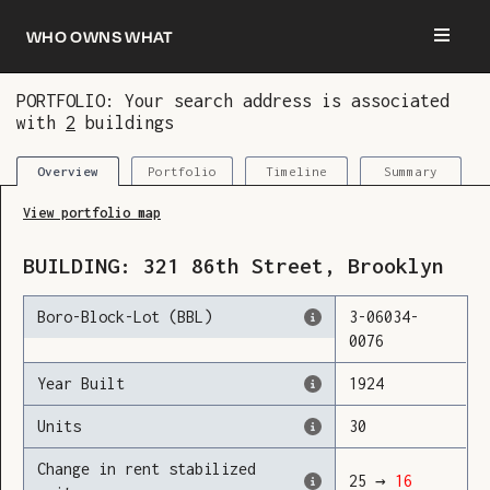
Who owns what
PORTFOLIO: Your search address is associated
with
2
buildings
You are now logged in and we’ve added this
building to your updates
Portfolio
Timeline
Summary
Overview
View portfolio map
BUILDING:
321
86th Street
,
Brooklyn
Boro-Block-Lot (BBL)
3
-
06034
-
0076
Year Built
1924
Units
30
Change in rent stabilized
25
→
16