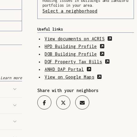
housing issues in buildings and landlord
portfolios in your area.
Select a neighborhood
(Opens in a ne
Useful links
(Opens in
View documents on ACRIS
(Opens in a 
HPD Building Profile
(Opens in a 
DOB Building Profile
(Opens in 
DOF Property Tax Bills
(Opens in a new w
ANHD DAP Portal
(Opens in a n
View on Google Maps
Learn more
Share with your neighbors