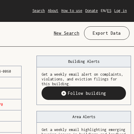
Search
About
How to use
Donate
EN
/
ES
Log in
New Search
Export Data
Building Alerts
4
-
0060
Get a weekly email alert on complaints,
violations, and eviction filings for
this building.
Follow building
70
Area Alerts
Get a weekly email highlighting emerging