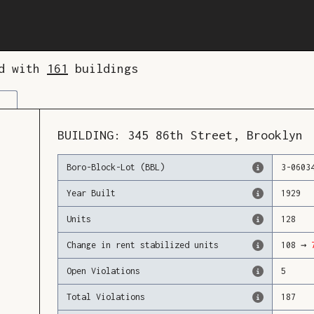
ed with
161
buildings
BUILDING:
345
86th Street
,
Brooklyn
Boro-Block-Lot (BBL)
3
-
0603
Year Built
1929
Units
128
Change in rent stabilized units
108
→
Open Violations
5
Total Violations
187