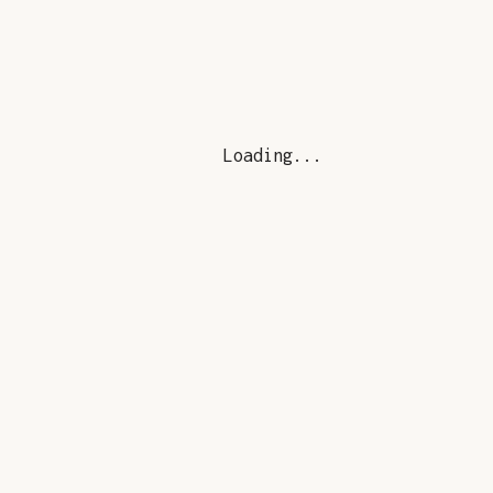
Loading