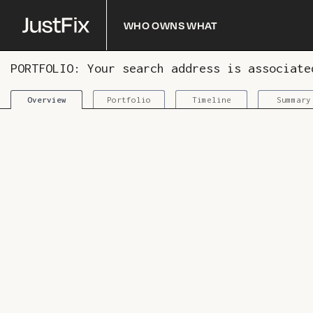
Who owns what
PORTFOLIO: Your search address is associat
Portfolio
Timeline
Summary
Overview