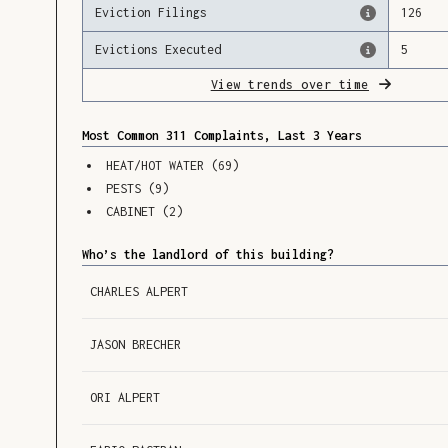
Eviction Filings
126
Evictions Executed
5
View trends over time
Most Common 311 Complaints, Last 3 Years
HEAT/HOT WATER
(
69
)
PESTS
(
9
)
CABINET
(
2
)
Who’s the landlord of this building?
CHARLES ALPERT
JASON BRECHER
ORI ALPERT