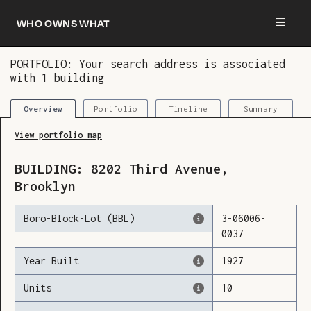
Who owns what
PORTFOLIO: Your search address is associated
with
1
building
You are now logged in and we’ve added this
building to your updates
Portfolio
Timeline
Summary
Overview
View portfolio map
BUILDING:
8202
Third Avenue
,
Brooklyn
Boro-Block-Lot (BBL)
3
-
06006
-
0037
Year Built
1927
Units
10