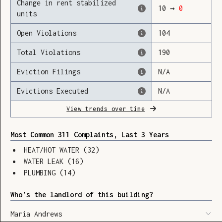
Change in rent stabilized
10
→
0
units
Open Violations
104
Loading
Total Violations
190
Eviction Filings
N/A
Evictions Executed
N/A
View trends over time
Most Common 311 Complaints, Last 3 Years
HEAT/HOT WATER
(
32
)
WATER LEAK
(
16
)
PLUMBING
(
14
)
Who’s the landlord of this building?
SHOW LEGEND
⬆︎
Maria Andrews