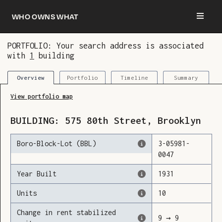
Who owns what
PORTFOLIO: Your search address is associated
with
1
building
You are now logged in and we’ve added this
building to your updates
Portfolio
Timeline
Summary
Overview
View portfolio map
BUILDING:
575
80th Street
,
Brooklyn
Boro-Block-Lot (BBL)
3
-
05981
-
0047
Year Built
1931
Units
10
Change in rent stabilized
9
→
9