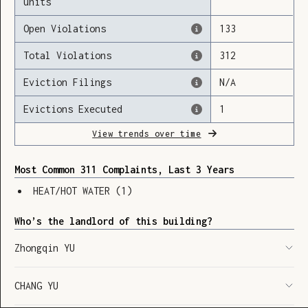
units
Open Violations
133
Total Violations
312
Loading
Eviction Filings
N/A
Evictions Executed
1
View trends over time
Most Common 311 Complaints, Last 3 Years
HEAT/HOT WATER
(
1
)
Who’s the landlord of this building?
Zhongqin YU
CHANG YU
SHOW LEGEND
⬆︎