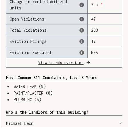
Change in rent stabilized
5
→
1
units
Open Violations
47
Loading
Total Violations
233
Eviction Filings
17
Evictions Executed
N/A
View trends over time
Most Common 311 Complaints, Last 3 Years
WATER LEAK
(
9
)
PAINT/PLASTER
(
8
)
PLUMBING
(
5
)
Who’s the landlord of this building?
SHOW LEGEND
⬆︎
Michael Leon