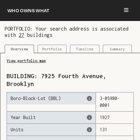
Who owns what
PORTFOLIO: Your search address is associated
with
27
buildings
You are now logged in and we’ve added this
building to your updates
Portfolio
Timeline
Summary
Overview
View portfolio map
BUILDING:
7925
Fourth Avenue
,
Brooklyn
Boro-Block-Lot (BBL)
3
-
05980
-
0001
Year Built
1927
Units
131