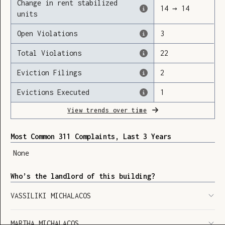
Change in rent stabilized
14
→
14
units
Open Violations
3
Loading
Total Violations
22
Eviction Filings
2
Evictions Executed
1
View trends over time
Most Common 311 Complaints, Last 3 Years
None
Who’s the landlord of this building?
VASSILIKI MICHALACOS
SHOW LEGEND
⬆︎
MARTHA MICHALACOS