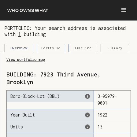
Who owns what
PORTFOLIO: Your search address is associated
with
1
building
You are now logged in and we’ve added this
building to your updates
Portfolio
Timeline
Summary
Overview
View portfolio map
BUILDING:
7923
Third Avenue
,
Brooklyn
Boro-Block-Lot (BBL)
3
-
05979
-
0001
Year Built
1922
Units
13