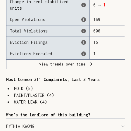
Change in rent stabilized
6
→
1
units
Open Violations
169
Loading
Total Violations
606
Eviction Filings
15
Evictions Executed
1
View trends over time
Most Common 311 Complaints, Last 3 Years
MOLD
(
5
)
PAINT/PLASTER
(
4
)
WATER LEAK
(
4
)
Who’s the landlord of this building?
SHOW LEGEND
⬆︎
PYTHIA KWONG