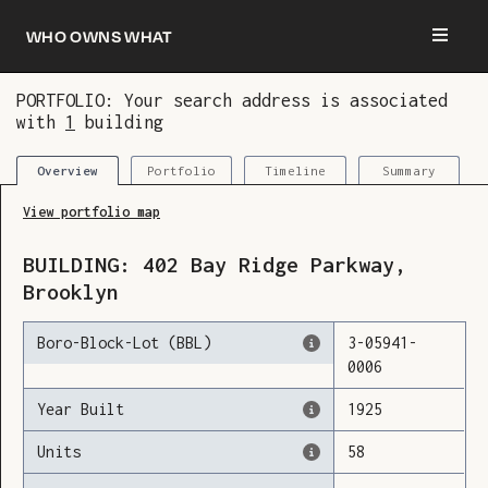
Who owns what
PORTFOLIO: Your search address is associated
with
1
building
You are now logged in and we’ve added this
building to your updates
Portfolio
Timeline
Summary
Overview
View portfolio map
BUILDING:
402
Bay Ridge Parkway
,
Brooklyn
Boro-Block-Lot (BBL)
3
-
05941
-
0006
Year Built
1925
Units
58