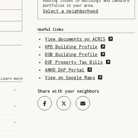
housing issues in buildings and landlord
portfolios in your area.
Select a neighborhood
(Opens in a ne
Useful links
(Opens in
View documents on ACRIS
(Opens in a 
HPD Building Profile
(Opens in a 
DOB Building Profile
(Opens in 
DOF Property Tax Bills
(Opens in a new w
ANHD DAP Portal
(Opens in a n
View on Google Maps
Learn more
Share with your neighbors