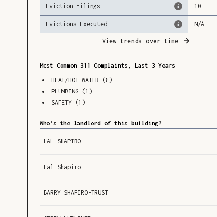
Eviction Filings
10
Evictions Executed
N/A
View trends over time
Most Common 311 Complaints, Last 3 Years
HEAT/HOT WATER
(
8
)
PLUMBING
(
1
)
SAFETY
(
1
)
Who’s the landlord of this building?
HAL SHAPIRO
Hal Shapiro
BARRY SHAPIRO-TRUST