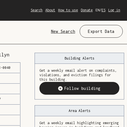
Search
About
How to use
Donate
EN
/
ES
Log in
New Search
Export Data
klyn
Building Alerts
8
-
0040
Get a weekly email alert on complaints,
violations, and eviction filings for
this building.
Follow building
7
Area Alerts
Get a weekly email highlighting emerging