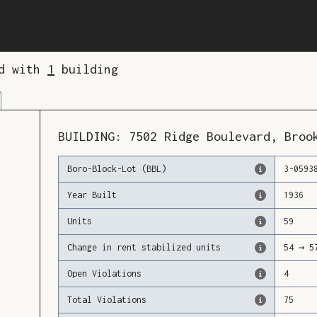
ed with
1
building
BUILDING:
7502
Ridge Boulevard
,
Broo
Boro-Block-Lot (BBL)
3
-
0593
Year Built
1936
Units
59
Change in rent stabilized units
54
→
5
Open Violations
4
Total Violations
75