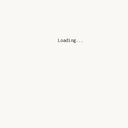
Loading