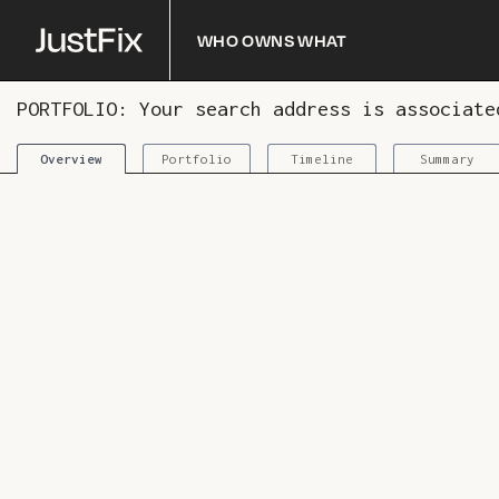
Who owns what
PORTFOLIO: Your search address is associat
Portfolio
Timeline
Summary
Overview