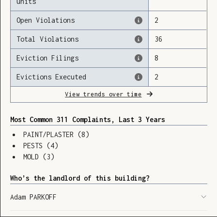
units
Open Violations
2
Total Violations
36
Loading
Eviction Filings
8
Evictions Executed
2
View trends over time
Most Common 311 Complaints, Last 3 Years
PAINT/PLASTER
(
8
)
PESTS
(
4
)
MOLD
(
3
)
Who’s the landlord of this building?
Adam PARKOFF
SHOW LEGEND
⬆︎