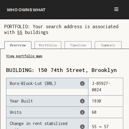
Who owns what
PORTFOLIO: Your search address is associated
with
66
buildings
You are now logged in and we’ve added this
building to your updates
Portfolio
Timeline
Summary
Overview
View portfolio map
BUILDING:
150
74th Street
,
Brooklyn
Boro-Block-Lot (BBL)
3
-
05927
-
0024
Year Built
1930
Units
60
Change in rent stabilized
55
→
57