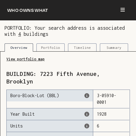
Who owns what
PORTFOLIO: Your search address is associated
with
4
buildings
You are now logged in and we’ve added this
building to your updates
Portfolio
Timeline
Summary
Overview
View portfolio map
BUILDING:
7223
Fifth Avenue
,
Brooklyn
Boro-Block-Lot (BBL)
3
-
05910
-
0001
Year Built
1928
Units
6