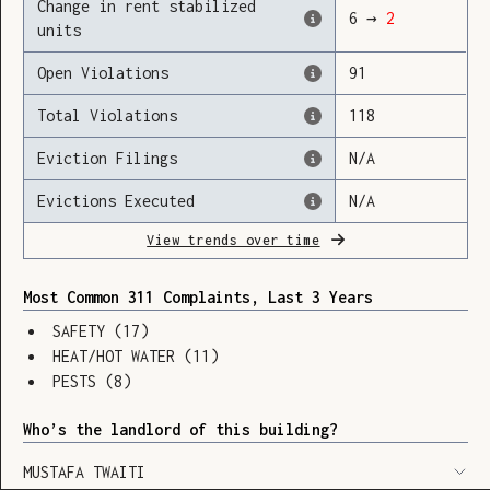
Change in rent stabilized
6
→
2
units
Open Violations
91
Loading
Total Violations
118
Eviction Filings
N/A
Evictions Executed
N/A
View trends over time
Most Common 311 Complaints, Last 3 Years
SAFETY
(
17
)
HEAT/HOT WATER
(
11
)
PESTS
(
8
)
Who’s the landlord of this building?
SHOW LEGEND
⬆︎
MUSTAFA TWAITI