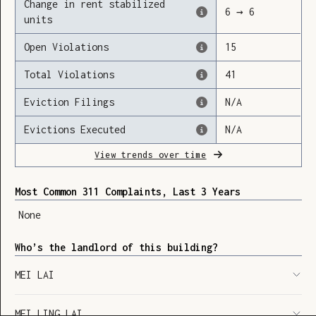
Change in rent stabilized
6
→
6
units
Open Violations
15
Loading
Total Violations
41
Eviction Filings
N/A
Evictions Executed
N/A
View trends over time
Most Common 311 Complaints, Last 3 Years
None
Who’s the landlord of this building?
MEI LAI
SHOW LEGEND
⬆︎
MEI LING LAI