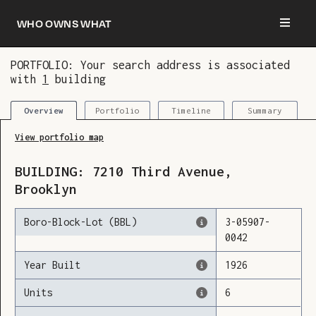
Who owns what
PORTFOLIO: Your search address is associated
with
1
building
You are now logged in and we’ve added this
building to your updates
Portfolio
Timeline
Summary
Overview
View portfolio map
BUILDING:
7210
Third Avenue
,
Brooklyn
Boro-Block-Lot (BBL)
3
-
05907
-
0042
Year Built
1926
Units
6