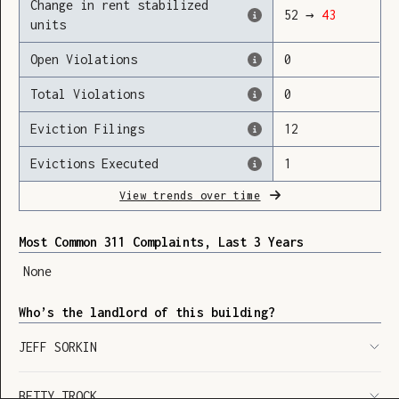
Change in rent stabilized
52
→
43
units
Open Violations
0
Loading
Total Violations
0
Eviction Filings
12
Evictions Executed
1
View trends over time
Most Common 311 Complaints, Last 3 Years
None
Who’s the landlord of this building?
JEFF SORKIN
SHOW LEGEND
⬆︎
BETTY TROCK