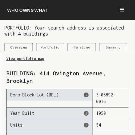
Who owns what
PORTFOLIO: Your search address is associated
with
4
buildings
You are now logged in and we’ve added this
building to your updates
Portfolio
Timeline
Summary
Overview
View portfolio map
BUILDING:
414
Ovington Avenue
,
Brooklyn
Boro-Block-Lot (BBL)
3
-
05892
-
0016
Year Built
1950
Units
54