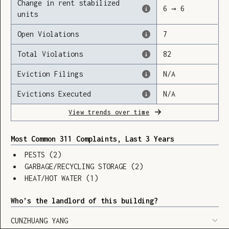
Change in rent stabilized
6
→
6
units
Open Violations
7
Loading
Total Violations
82
Eviction Filings
N/A
Evictions Executed
N/A
View trends over time
Most Common 311 Complaints, Last 3 Years
PESTS
(
2
)
GARBAGE/RECYCLING STORAGE
(
2
)
HEAT/HOT WATER
(
1
)
Who’s the landlord of this building?
SHOW LEGEND
⬆︎
CUNZHUANG YANG