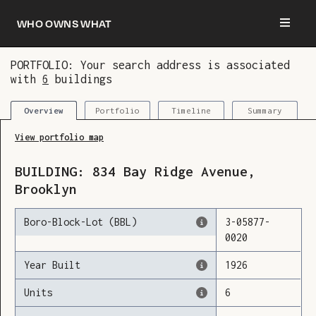
Who owns what
PORTFOLIO: Your search address is associated
with
6
buildings
You are now logged in and we’ve added this
building to your updates
Portfolio
Timeline
Summary
Overview
View portfolio map
BUILDING:
834
Bay Ridge Avenue
,
Brooklyn
Boro-Block-Lot (BBL)
3
-
05877
-
0020
Year Built
1926
Units
6