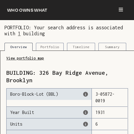
Who owns what
PORTFOLIO: Your search address is associated
with
1
building
You are now logged in and we’ve added this
building to your updates
Portfolio
Timeline
Summary
Overview
View portfolio map
BUILDING:
326
Bay Ridge Avenue
,
Brooklyn
Boro-Block-Lot (BBL)
3
-
05872
-
0019
Year Built
1931
Units
6