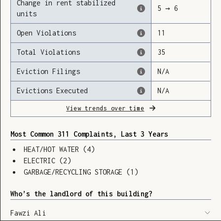
Change in rent stabilized
5
→
6
units
Open Violations
11
Loading
Total Violations
35
Eviction Filings
N/A
Evictions Executed
N/A
View trends over time
Most Common 311 Complaints, Last 3 Years
HEAT/HOT WATER
(
4
)
ELECTRIC
(
2
)
GARBAGE/RECYCLING STORAGE
(
1
)
Who’s the landlord of this building?
SHOW LEGEND
⬆︎
Fawzi Ali