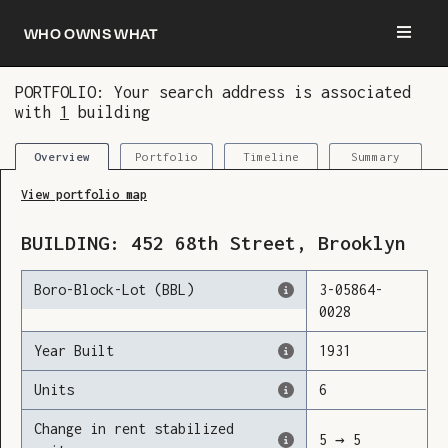
Who owns what
PORTFOLIO: Your search address is associated
with
1
building
You are now logged in and we’ve added this
building to your updates
Portfolio
Timeline
Summary
Overview
View portfolio map
BUILDING:
452
68th Street
,
Brooklyn
Boro-Block-Lot (BBL)
3
-
05864
-
0028
Year Built
1931
Units
6
Change in rent stabilized
5
→
5