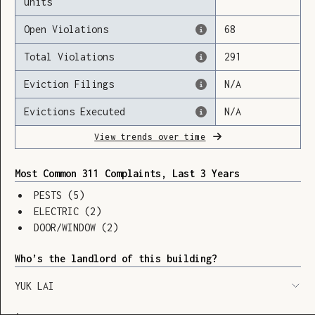
units
Open Violations
68
Total Violations
291
Loading
Eviction Filings
N/A
Evictions Executed
N/A
View trends over time
Most Common 311 Complaints, Last 3 Years
PESTS
(
5
)
ELECTRIC
(
2
)
DOOR/WINDOW
(
2
)
Who’s the landlord of this building?
YUK LAI
SHOW LEGEND
⬆︎