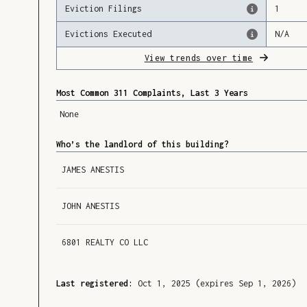
Eviction Filings
1
Evictions Executed
N/A
View trends over time
Most Common 311 Complaints, Last 3 Years
None
Who’s the landlord of this building?
JAMES ANESTIS
JOHN ANESTIS
6801 REALTY CO LLC
Last registered:
Oct 1, 2025
(expires Sep 1, 2026)