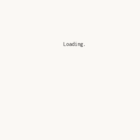
Loading