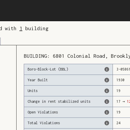
ed with
1
building
BUILDING:
6801
Colonial Road
,
Brookl
Boro-Block-Lot (BBL)
3
-
0586
Year Built
1930
Units
19
Change in rent stabilized units
17
→
1
Open Violations
19
Total Violations
24