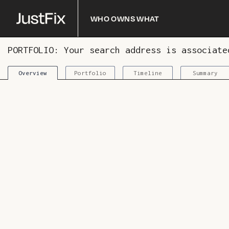
Who owns what
PORTFOLIO: Your search address is associat
Portfolio
Timeline
Summary
Overview