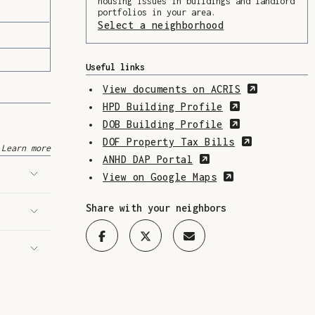
housing issues in buildings and landlord
portfolios in your area.
Select a neighborhood
(Opens in a ne
Useful links
(Opens in
View documents on ACRIS
(Opens in a 
HPD Building Profile
(Opens in a 
DOB Building Profile
(Opens in 
DOF Property Tax Bills
Learn more
(Opens in a new w
ANHD DAP Portal
(Opens in a n
View on Google Maps
Share with your neighbors