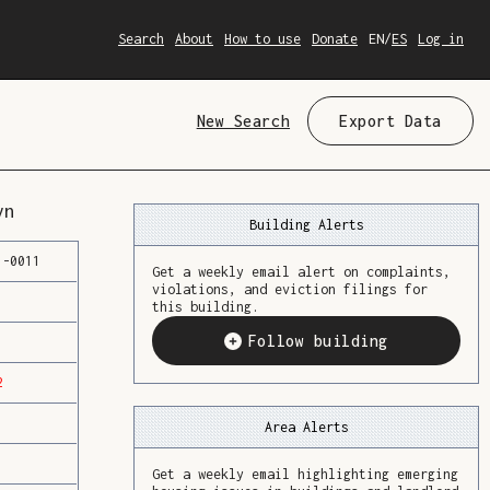
Search
About
How to use
Donate
EN
/
ES
Log in
New Search
Export Data
yn
Building Alerts
1
-
0011
Get a weekly email alert on complaints,
violations, and eviction filings for
this building.
Follow building
2
Area Alerts
Get a weekly email highlighting emerging