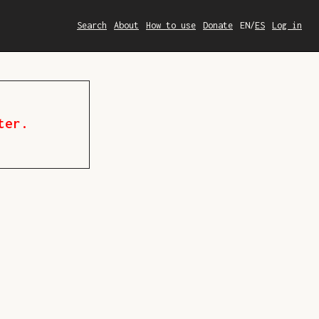
Search
About
How to use
Donate
EN
/
ES
Log in
ter.