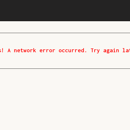
s! A network error occurred. Try again la