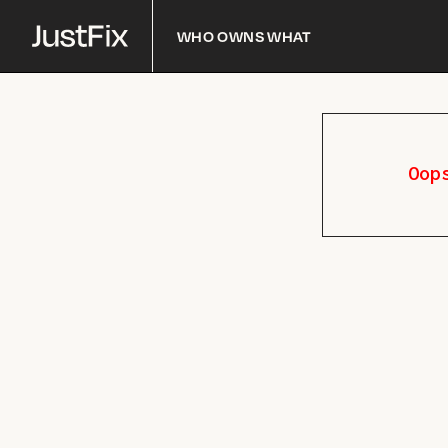
Who owns what
Oop