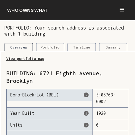
Who owns what
PORTFOLIO: Your search address is associated
with
1
building
You are now logged in and we’ve added this
building to your updates
Portfolio
Timeline
Summary
Overview
View portfolio map
BUILDING:
6721
Eighth Avenue
,
Brooklyn
Boro-Block-Lot (BBL)
3
-
05763
-
0002
Year Built
1920
Units
6