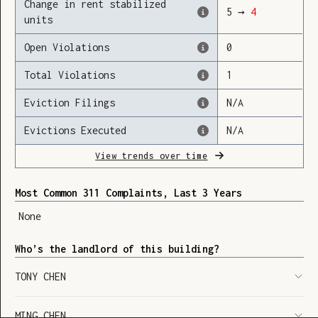
Change in rent stabilized
5
→
4
units
Open Violations
0
Loading
Total Violations
1
Eviction Filings
N/A
Evictions Executed
N/A
View trends over time
Most Common 311 Complaints, Last 3 Years
None
Who’s the landlord of this building?
TONY CHEN
SHOW LEGEND
⬆︎
MING CHEN