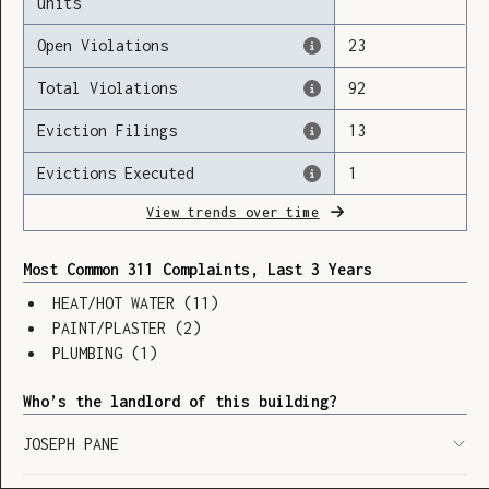
units
Open Violations
23
Total Violations
92
Loading
Eviction Filings
13
Evictions Executed
1
View trends over time
Most Common 311 Complaints, Last 3 Years
HEAT/HOT WATER
(
11
)
PAINT/PLASTER
(
2
)
PLUMBING
(
1
)
Who’s the landlord of this building?
JOSEPH PANE
SHOW LEGEND
⬆︎