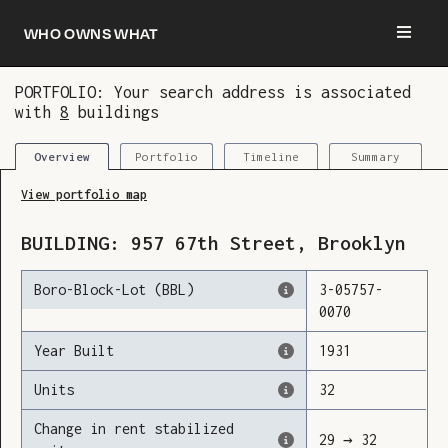
Who owns what
PORTFOLIO: Your search address is associated
with
8
buildings
You are now logged in and we’ve added this
building to your updates
Portfolio
Timeline
Summary
Overview
View portfolio map
BUILDING:
957
67th Street
,
Brooklyn
Boro-Block-Lot (BBL)
3
-
05757
-
0070
Year Built
1931
Units
32
Change in rent stabilized
29
→
32