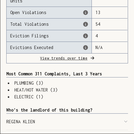
units
Open Violations
13
Total Violations
54
Loading
Eviction Filings
4
Evictions Executed
N/A
View trends over time
Most Common 311 Complaints, Last 3 Years
PLUMBING
(
3
)
HEAT/HOT WATER
(
3
)
ELECTRIC
(
1
)
Who’s the landlord of this building?
REGINA KLIEN
SHOW LEGEND
⬆︎