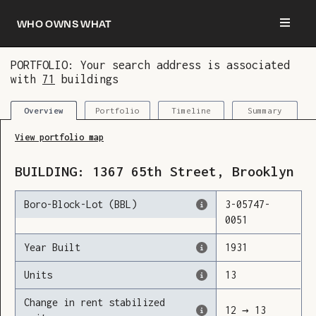
Who owns what
PORTFOLIO: Your search address is associated
with
71
buildings
You are now logged in and we’ve added this
building to your updates
Portfolio
Timeline
Summary
Overview
View portfolio map
BUILDING:
1367
65th Street
,
Brooklyn
Boro-Block-Lot (BBL)
3
-
05747
-
0051
Year Built
1931
Units
13
Change in rent stabilized
12
→
13