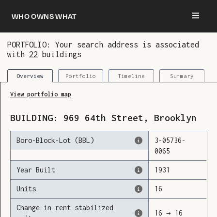
Who owns what
PORTFOLIO: Your search address is associated
with
22
buildings
You are now logged in and we’ve added this
building to your updates
Portfolio
Timeline
Summary
Overview
View portfolio map
BUILDING:
969
64th Street
,
Brooklyn
Boro-Block-Lot (BBL)
3
-
05736
-
0065
Year Built
1931
Units
16
Change in rent stabilized
16
→
16