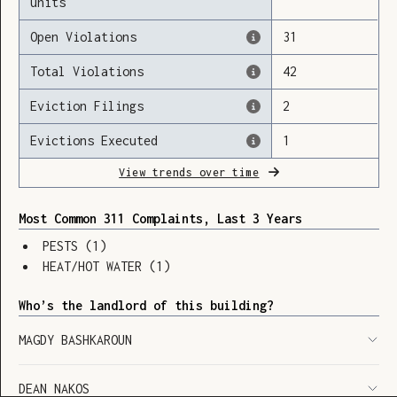
units
Open Violations
31
Total Violations
42
Loading
Eviction Filings
2
Evictions Executed
1
View trends over time
Most Common 311 Complaints, Last 3 Years
PESTS
(
1
)
HEAT/HOT WATER
(
1
)
Who’s the landlord of this building?
MAGDY BASHKAROUN
SHOW LEGEND
⬆︎
DEAN NAKOS