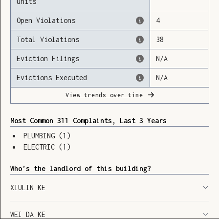
units
Open Violations
4
Total Violations
38
Loading
Eviction Filings
N/A
Evictions Executed
N/A
View trends over time
Most Common 311 Complaints, Last 3 Years
PLUMBING
(
1
)
ELECTRIC
(
1
)
Who’s the landlord of this building?
XIULIN KE
SHOW LEGEND
⬆︎
WEI DA KE