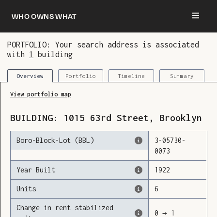
Who owns what
PORTFOLIO: Your search address is associated
with
1
building
You are now logged in and we’ve added this
building to your updates
Portfolio
Timeline
Summary
Overview
View portfolio map
BUILDING:
1015
63rd Street
,
Brooklyn
Boro-Block-Lot (BBL)
3
-
05730
-
0073
Year Built
1922
Units
6
Change in rent stabilized
0
→
1