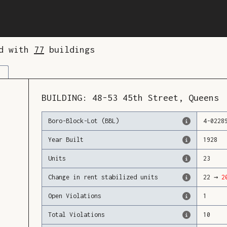
ed with
77
buildings
BUILDING:
48-53
45th Street
,
Queens
Boro-Block-Lot (BBL)
4
-
0228
Year Built
1928
Units
23
Change in rent stabilized units
22
→
2
Open Violations
1
Total Violations
10