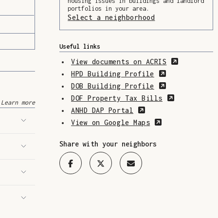
housing issues in buildings and landlord
portfolios in your area.
Select a neighborhood
(Opens in a ne
Useful links
(Opens in
View documents on ACRIS
(Opens in a 
HPD Building Profile
(Opens in a 
DOB Building Profile
(Opens in 
DOF Property Tax Bills
Learn more
(Opens in a new w
ANHD DAP Portal
(Opens in a n
View on Google Maps
Share with your neighbors