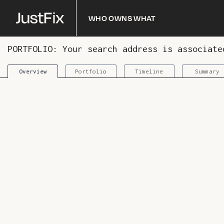
Who owns what
PORTFOLIO: Your search address is associat
Portfolio
Timeline
Summary
Overview