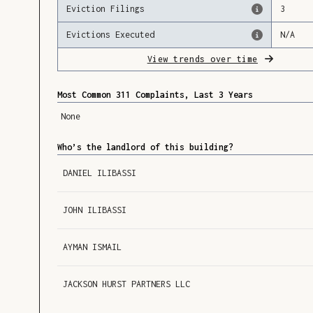
Eviction Filings
3
Evictions Executed
N/A
View trends over time
Most Common 311 Complaints, Last 3 Years
None
Who’s the landlord of this building?
DANIEL ILIBASSI
JOHN ILIBASSI
AYMAN ISMAIL
JACKSON HURST PARTNERS LLC