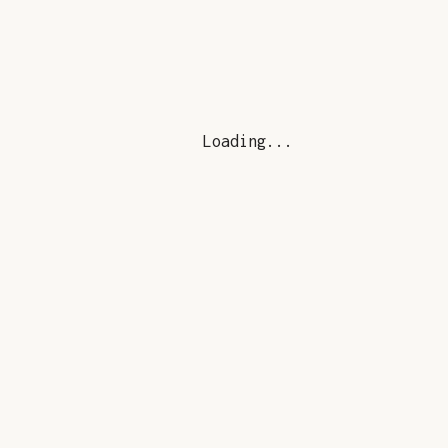
Loading