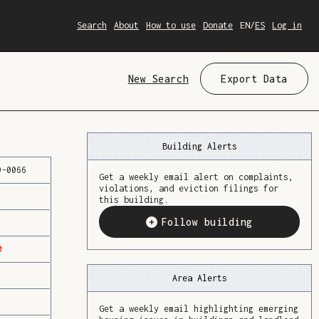
Search
About
How to use
Donate
EN
/
ES
Log in
New Search
Export Data
Building Alerts
9
-
0066
Get a weekly email alert on complaints,
violations, and eviction filings for
this building.
Follow building
0
Area Alerts
Get a weekly email highlighting emerging