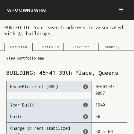
Who owns what
PORTFOLIO: Your search address is associated
with
41
buildings
You are now logged in and we’ve added this
building to your updates
Portfolio
Timeline
Summary
Overview
View portfolio map
BUILDING:
45-41
39th Place
,
Queens
Boro-Block-Lot (BBL)
4
-
00194
-
0007
Year Built
1940
Units
66
Change in rent stabilized
60
→
64