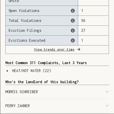
units
Open Violations
1
Total Violations
56
Loading
Eviction Filings
27
Evictions Executed
1
View trends over time
Most Common 311 Complaints, Last 3 Years
HEAT/HOT WATER
(
22
)
Who’s the landlord of this building?
MORRIS SCHREIBER
PERRY ZAHNER
SHOW LEGEND
⬆︎