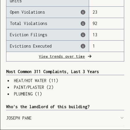
units
Open Violations
23
Total Violations
92
Loading
Eviction Filings
13
Evictions Executed
1
View trends over time
Most Common 311 Complaints, Last 3 Years
HEAT/HOT WATER
(
11
)
PAINT/PLASTER
(
2
)
PLUMBING
(
1
)
Who’s the landlord of this building?
JOSEPH PANE
SHOW LEGEND
⬆︎