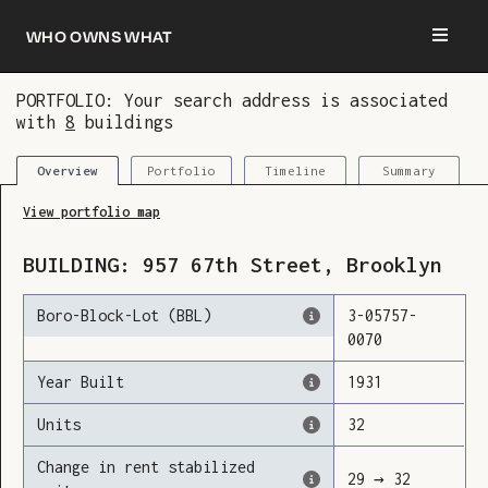
Who owns what
PORTFOLIO: Your search address is associated
with
8
buildings
You are now logged in and we’ve added this
building to your updates
Portfolio
Timeline
Summary
Overview
View portfolio map
BUILDING:
957
67th Street
,
Brooklyn
Boro-Block-Lot (BBL)
3
-
05757
-
0070
Year Built
1931
Units
32
Change in rent stabilized
29
→
32