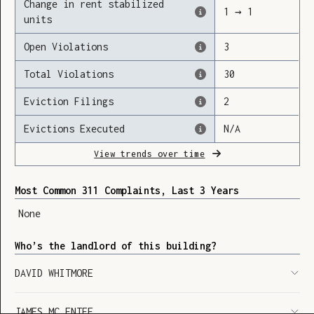
Change in rent stabilized
1
→
1
units
Open Violations
3
Loading
Total Violations
30
Eviction Filings
2
Evictions Executed
N/A
View trends over time
Most Common 311 Complaints, Last 3 Years
None
Who’s the landlord of this building?
DAVID WHITMORE
SHOW LEGEND
⬆︎
JAMES MC ENTEE