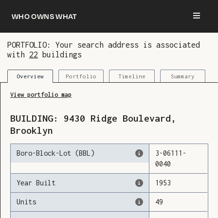
Who owns what
PORTFOLIO: Your search address is associated
with
22
buildings
You are now logged in and we’ve added this
building to your updates
Portfolio
Timeline
Summary
Overview
View portfolio map
BUILDING:
9430
Ridge Boulevard
,
Brooklyn
Boro-Block-Lot (BBL)
3
-
06111
-
0040
Year Built
1953
Units
49