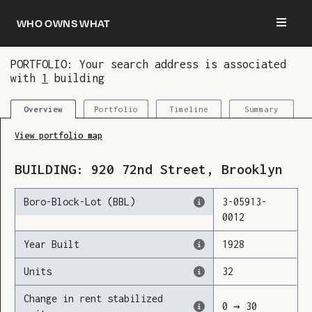
Who owns what
PORTFOLIO: Your search address is associated
with
1
building
You are now logged in and we’ve added this
building to your updates
Portfolio
Timeline
Summary
Overview
View portfolio map
BUILDING:
920
72nd Street
,
Brooklyn
Boro-Block-Lot (BBL)
3
-
05913
-
0012
Year Built
1928
Units
32
Change in rent stabilized
0
→
30