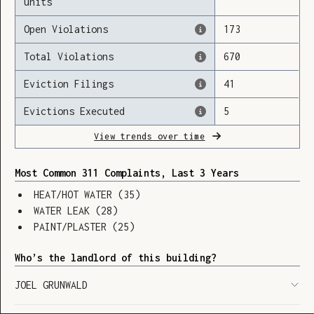
units
Open Violations
173
Total Violations
670
Loading
Eviction Filings
41
Evictions Executed
5
View trends over time
Most Common 311 Complaints, Last 3 Years
HEAT/HOT WATER
(
35
)
WATER LEAK
(
28
)
PAINT/PLASTER
(
25
)
Who’s the landlord of this building?
JOEL GRUNWALD
SHOW LEGEND
⬆︎