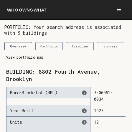
Who owns what
PORTFOLIO: Your search address is associated
with
9
buildings
You are now logged in and we’ve added this
building to your updates
Portfolio
Timeline
Summary
Overview
View portfolio map
BUILDING:
8802
Fourth Avenue
,
Brooklyn
Boro-Block-Lot (BBL)
3
-
06062
-
0034
Year Built
1923
Units
12