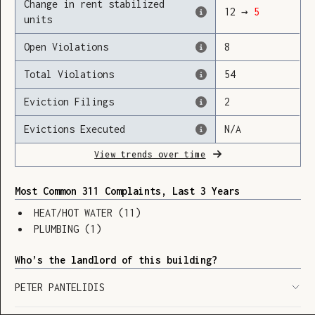
Change in rent stabilized
12
→
5
units
Open Violations
8
Loading
Total Violations
54
Eviction Filings
2
Evictions Executed
N/A
View trends over time
Most Common 311 Complaints, Last 3 Years
HEAT/HOT WATER
(
11
)
PLUMBING
(
1
)
Who’s the landlord of this building?
PETER PANTELIDIS
SHOW LEGEND
⬆︎