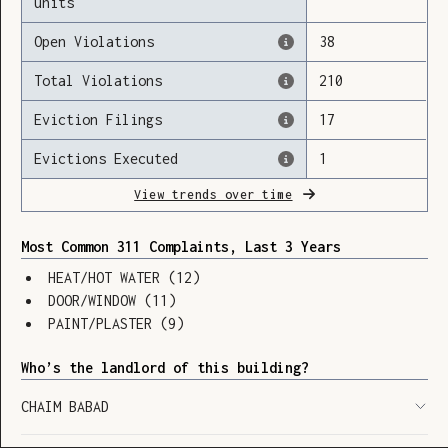
units
Open Violations
38
Total Violations
210
Loading
Eviction Filings
17
Evictions Executed
1
View trends over time
Most Common 311 Complaints, Last 3 Years
HEAT/HOT WATER
(
12
)
DOOR/WINDOW
(
11
)
PAINT/PLASTER
(
9
)
Who’s the landlord of this building?
CHAIM BABAD
SHOW LEGEND
⬆︎