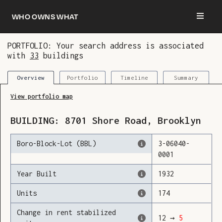
Who owns what
PORTFOLIO: Your search address is associated
with
33
buildings
You are now logged in and we’ve added this
building to your updates
Portfolio
Timeline
Summary
Overview
View portfolio map
BUILDING:
8701
Shore Road
,
Brooklyn
Boro-Block-Lot (BBL)
3
-
06040
-
0001
Year Built
1932
Units
174
Change in rent stabilized
12
→
5