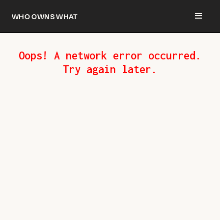
Who owns what
Oops! A network error occurred.
Try again later.