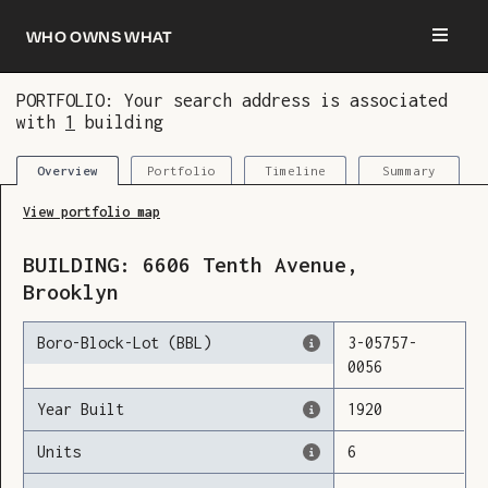
Who owns what
PORTFOLIO: Your search address is associated
with
1
building
You are now logged in and we’ve added this
building to your updates
Portfolio
Timeline
Summary
Overview
View portfolio map
BUILDING:
6606
Tenth Avenue
,
Brooklyn
Boro-Block-Lot (BBL)
3
-
05757
-
0056
Year Built
1920
Units
6