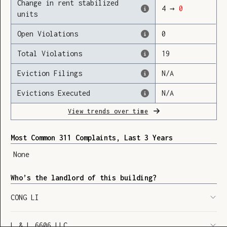
Change in rent stabilized
4
→
0
units
Open Violations
0
Loading
Total Violations
19
Eviction Filings
N/A
Evictions Executed
N/A
View trends over time
Most Common 311 Complaints, Last 3 Years
None
Who’s the landlord of this building?
CONG LI
SHOW LEGEND
⬆︎
L & L 6606 LLC