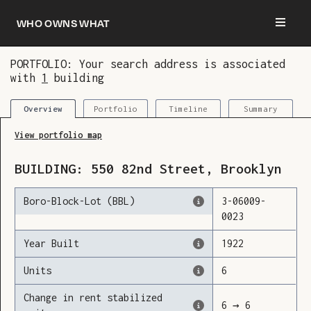
Who owns what
PORTFOLIO: Your search address is associated
with
1
building
You are now logged in and we’ve added this
building to your updates
Portfolio
Timeline
Summary
Overview
View portfolio map
BUILDING:
550
82nd Street
,
Brooklyn
Boro-Block-Lot (BBL)
3
-
06009
-
0023
Year Built
1922
Units
6
Change in rent stabilized
6
→
6