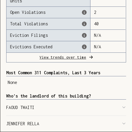
units
Open Violations
2
Total Violations
40
Loading
Eviction Filings
N/A
Evictions Executed
N/A
View trends over time
Most Common 311 Complaints, Last 3 Years
None
Who’s the landlord of this building?
FAOUD TWAITI
JENNIFER RELLA
SHOW LEGEND
⬆︎