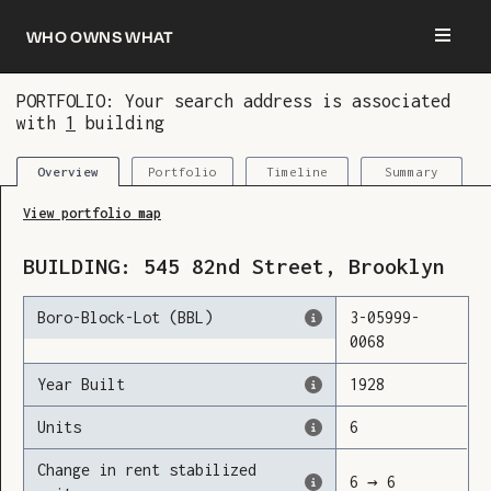
Who owns what
PORTFOLIO: Your search address is associated
with
1
building
You are now logged in and we’ve added this
building to your updates
Portfolio
Timeline
Summary
Overview
View portfolio map
BUILDING:
545
82nd Street
,
Brooklyn
Boro-Block-Lot (BBL)
3
-
05999
-
0068
Year Built
1928
Units
6
Change in rent stabilized
6
→
6