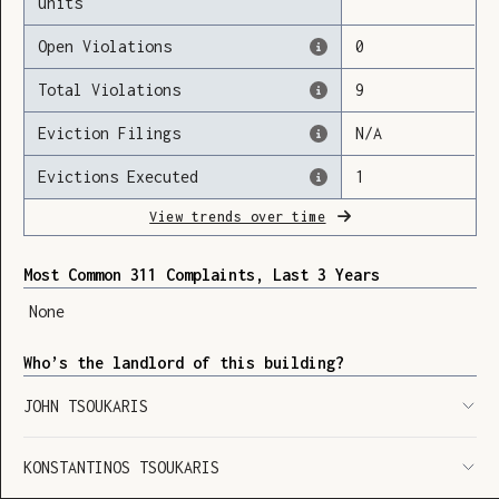
units
Open Violations
0
Total Violations
9
Loading
Eviction Filings
N/A
Evictions Executed
1
View trends over time
Most Common 311 Complaints, Last 3 Years
None
Who’s the landlord of this building?
JOHN TSOUKARIS
KONSTANTINOS TSOUKARIS
SHOW LEGEND
⬆︎