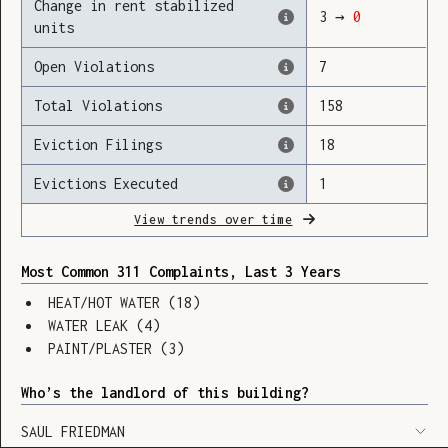
Change in rent stabilized
3
→
0
units
Open Violations
7
Loading
Total Violations
158
Eviction Filings
18
Evictions Executed
1
View trends over time
Most Common 311 Complaints, Last 3 Years
HEAT/HOT WATER
(
18
)
WATER LEAK
(
4
)
PAINT/PLASTER
(
3
)
Who’s the landlord of this building?
SHOW LEGEND
⬆︎
SAUL FRIEDMAN