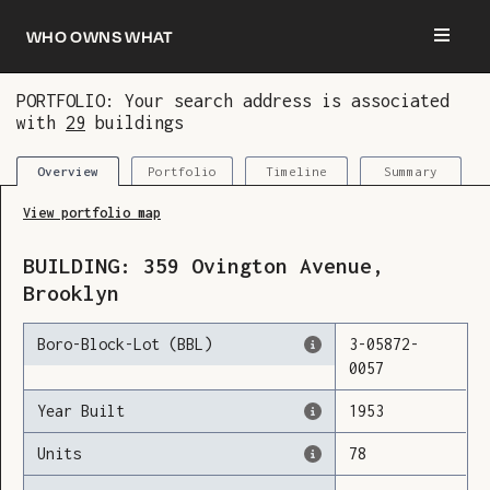
Who owns what
PORTFOLIO: Your search address is associated
with
29
buildings
You are now logged in and we’ve added this
building to your updates
Portfolio
Timeline
Summary
Overview
View portfolio map
BUILDING:
359
Ovington Avenue
,
Brooklyn
Boro-Block-Lot (BBL)
3
-
05872
-
0057
Year Built
1953
Units
78