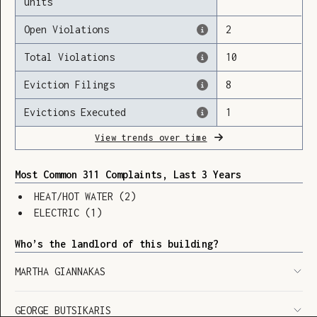
units
Open Violations
2
Total Violations
10
Loading
Eviction Filings
8
Evictions Executed
1
View trends over time
Most Common 311 Complaints, Last 3 Years
HEAT/HOT WATER
(
2
)
ELECTRIC
(
1
)
Who’s the landlord of this building?
MARTHA GIANNAKAS
SHOW LEGEND
⬆︎
GEORGE BUTSIKARIS