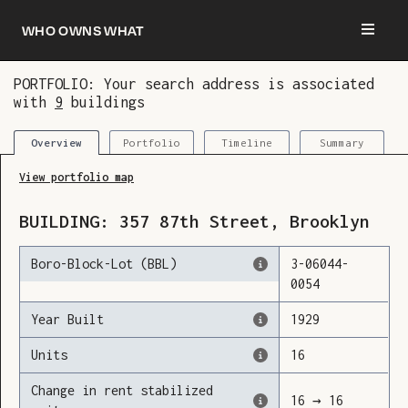
Who owns what
PORTFOLIO: Your search address is associated
with
9
buildings
You are now logged in and we’ve added this
building to your updates
Portfolio
Timeline
Summary
Overview
View portfolio map
BUILDING:
357
87th Street
,
Brooklyn
Boro-Block-Lot (BBL)
3
-
06044
-
0054
Year Built
1929
Units
16
Change in rent stabilized
16
→
16